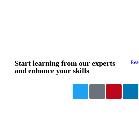
Start learning from our experts
Rea
and enhance your skills