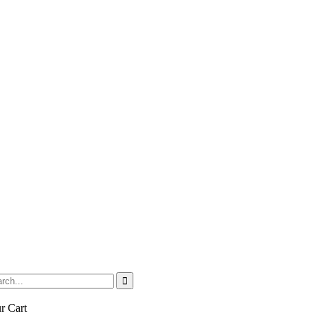
r Cart