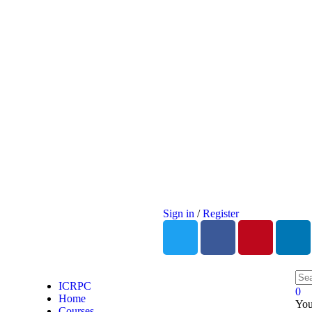
Sign in
/
Register
ICRPC
0
Home
You
Courses