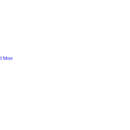
d More