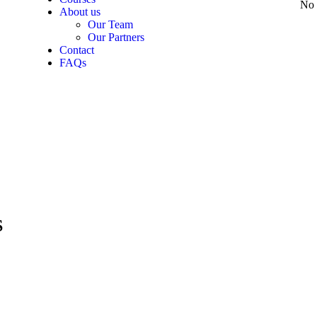
No 
About us
Our Team
Our Partners
Contact
FAQs
S