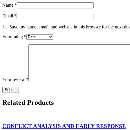
Name
*
Email
*
Save my name, email, and website in this browser for the next ti
Your rating
*
Your review
*
Related Products
CONFLICT ANALYSIS AND EARLY RESPONSE