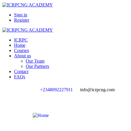
Sign in
Register
ICRPC
Home
Courses
About us
Our Team
Our Partners
Contact
FAQs
+2348092227911
info@icrpcng.com