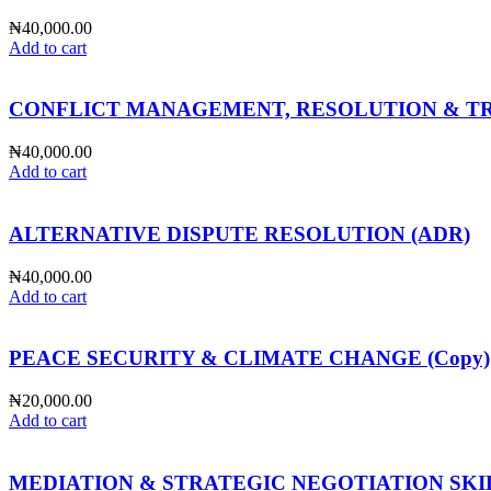
₦
40,000.00
Add to cart
CONFLICT MANAGEMENT, RESOLUTION & 
₦
40,000.00
Add to cart
ALTERNATIVE DISPUTE RESOLUTION (ADR)
₦
40,000.00
Add to cart
PEACE SECURITY & CLIMATE CHANGE (Copy)
₦
20,000.00
Add to cart
MEDIATION & STRATEGIC NEGOTIATION SKI