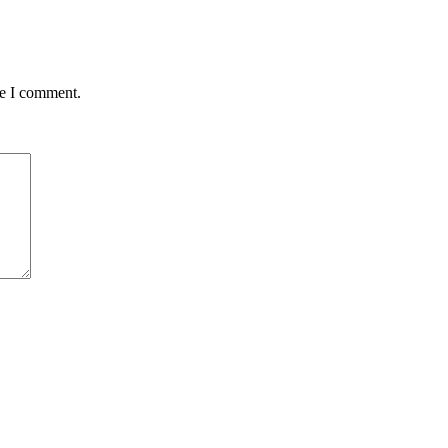
me I comment.