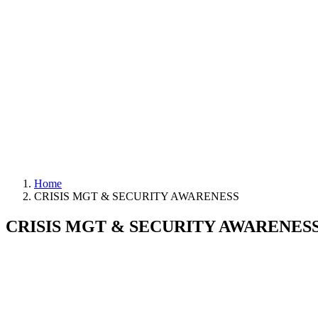
Home
CRISIS MGT & SECURITY AWARENESS
CRISIS MGT & SECURITY AWARENES