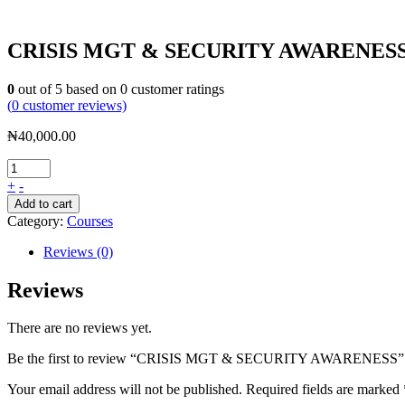
CRISIS MGT & SECURITY AWARENES
0
out of
5
based on
0
customer ratings
(
0
customer reviews)
₦
40,000.00
+
-
Add to cart
Category:
Courses
Reviews (0)
Reviews
There are no reviews yet.
Be the first to review “CRISIS MGT & SECURITY AWARENESS”
Your email address will not be published.
Required fields are marked