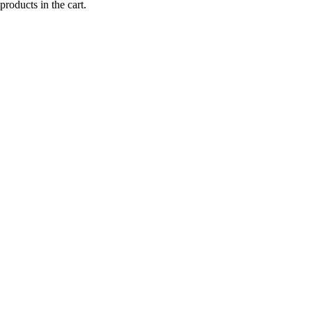
products in the cart.