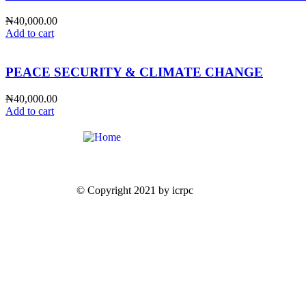
₦
40,000.00
Add to cart
PEACE SECURITY & CLIMATE CHANGE
₦
40,000.00
Add to cart
© Copyright 2021 by icrpc