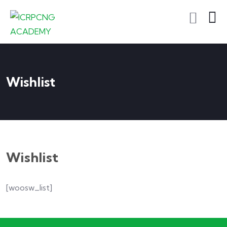
Wishlist
Wishlist
[woosw_list]