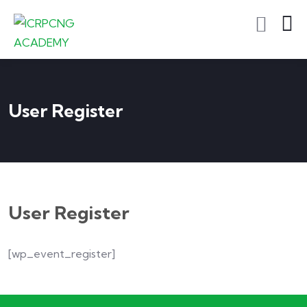
User Register
User Register
[wp_event_register]