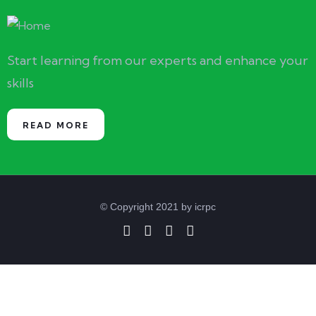
Start learning from our experts and enhance your
skills
READ MORE
© Copyright 2021 by icrpc