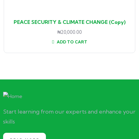
PEACE SECURITY & CLIMATE CHANGE (Copy)
₦
20,000.00
ADD TO CART
Start learning from our experts and enhance your
skills