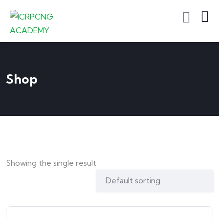
Shop
Showing the single result