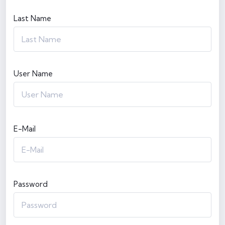
Last Name
User Name
E-Mail
Password