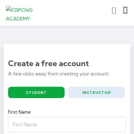
Create a free account
A few clicks away from creating your account.
STUDENT
INSTRUCTOR
First Name