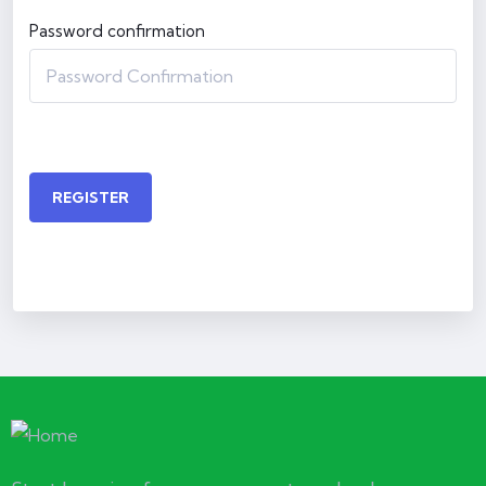
Password confirmation
REGISTER