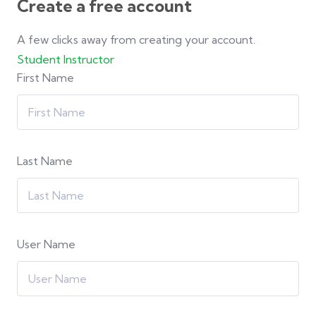
Create a free account
A few clicks away from creating your account.
Student
Instructor
First Name
Last Name
User Name