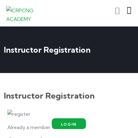
Instructor Registration
Instructor Registration
LOGIN
Already a member