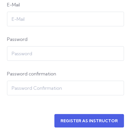
E-Mail
Password
Password confirmation
REGISTER AS INSTRUCTOR