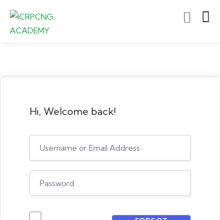
Hi, Welcome back!