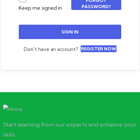
FORGOT
PASSWORD?
Keep me signed in
SIGN IN
Don't have an account?
REGISTER NOW
Start learning from our experts and enhance your
skills