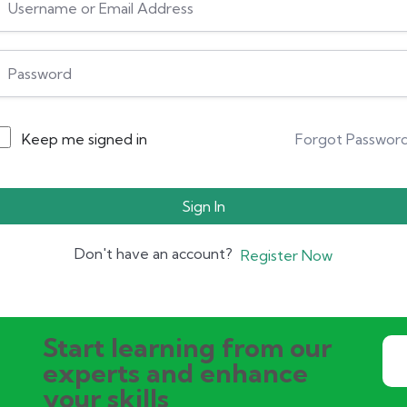
Keep me signed in
Forgot Passwor
Sign In
Don't have an account?
Register Now
Start learning from our
experts and enhance
your skills