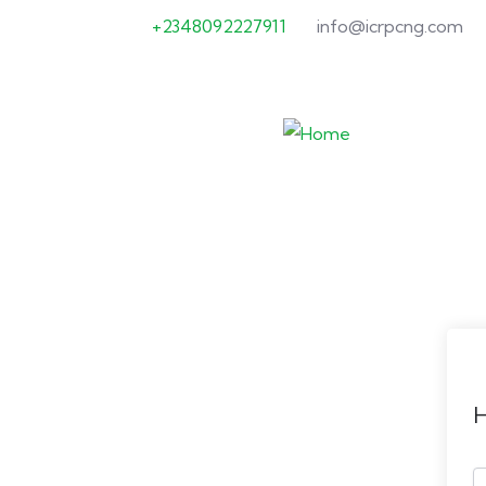
+2348092227911
info@icrpcng.com
H