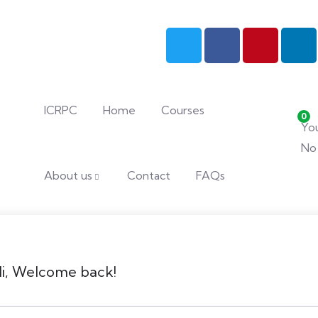
ICRPC
Home
Courses
0
You
No 
About us
Contact
FAQs
i, Welcome back!