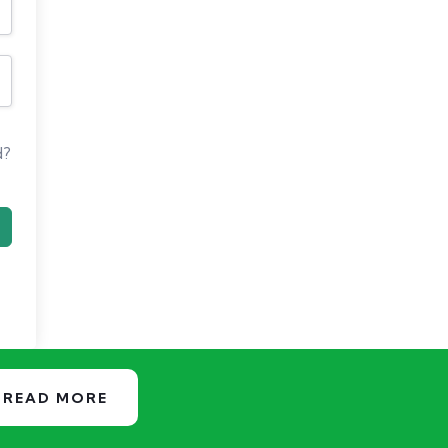
d?
READ MORE