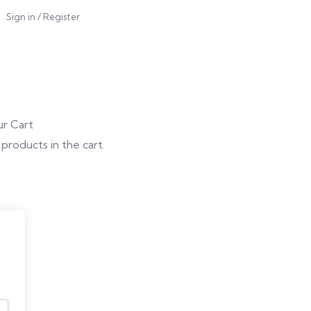
Sign in
/
Register
r Cart
products in the cart.