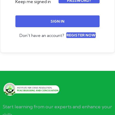
PASSWORD?
Keep me signed in
SIGN IN
Don't have an account?
REGISTER NOW
Start learning from our experts and enhance your
skills