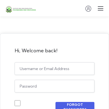
Hi, Welcome back!
FORGOT