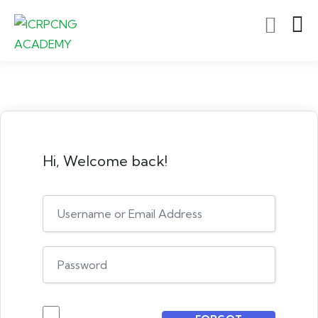
Hi, Welcome back!