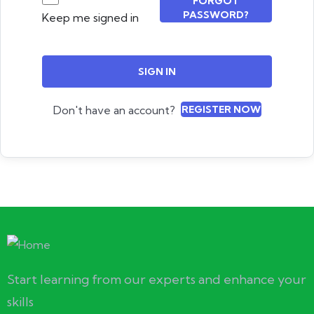
FORGOT
PASSWORD?
Keep me signed in
SIGN IN
Don't have an account?
REGISTER NOW
Start learning from our experts and enhance your
skills