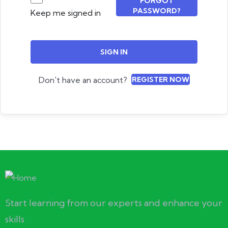
FORGOT
PASSWORD?
Keep me signed in
SIGN IN
Don't have an account?
REGISTER NOW
Start learning from our experts and enhance your
skills