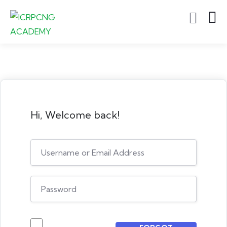
Hi, Welcome back!