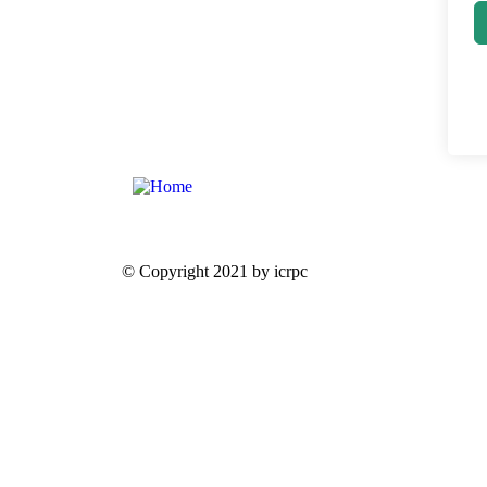
© Copyright 2021 by icrpc