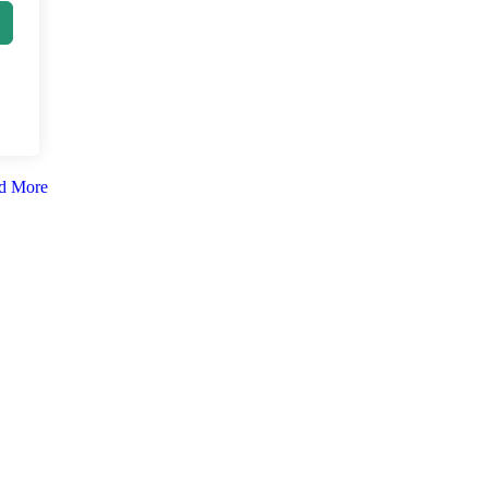
d More