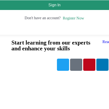
Sign In
Don't have an account?
Register Now
Start learning from our experts
Rea
and enhance your skills