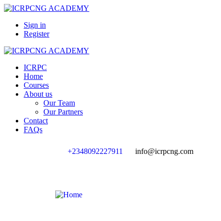
Sign in
Register
ICRPC
Home
Courses
About us
Our Team
Our Partners
Contact
FAQs
+2348092227911
info@icrpcng.com