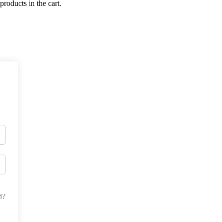
products in the cart.
d?