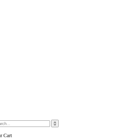
r Cart