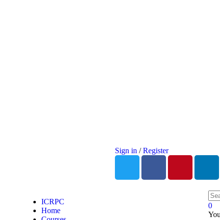
Sign in
/
Register
ICRPC
0
Home
You
Courses