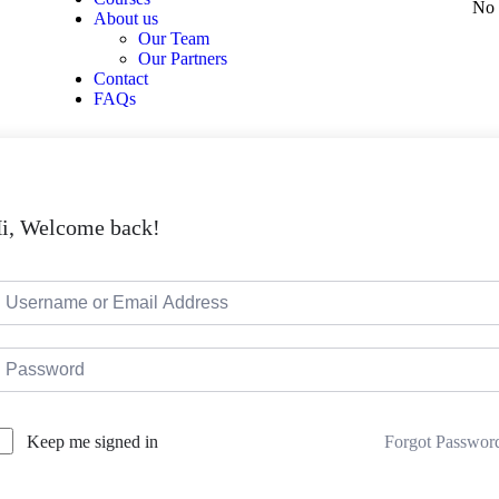
No 
About us
Our Team
Our Partners
Contact
FAQs
i, Welcome back!
Forgot Passwor
Keep me signed in