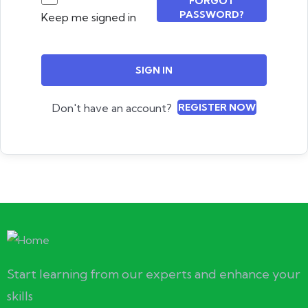
FORGOT
PASSWORD?
Keep me signed in
SIGN IN
Don't have an account?
REGISTER NOW
Start learning from our experts and enhance your
skills