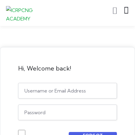
Hi, Welcome back!