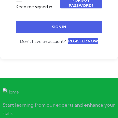
FORGOT
PASSWORD?
Keep me signed in
SIGN IN
Don't have an account?
REGISTER NOW
Start learning from our experts and enhance your
skills