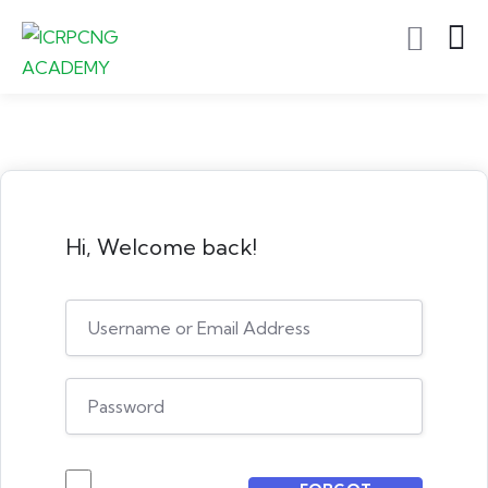
Hi, Welcome back!