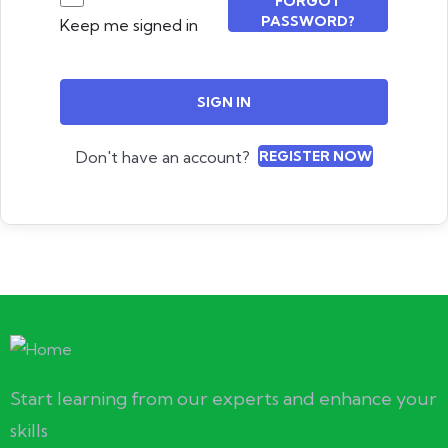
FORGOT
PASSWORD?
Keep me signed in
SIGN IN
Don't have an account?
REGISTER NOW
Start learning from our experts and enhance your
skills