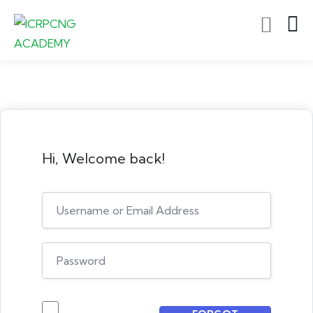
Hi, Welcome back!