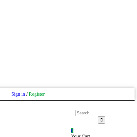
Sign in
/
Register
0
Your Cart