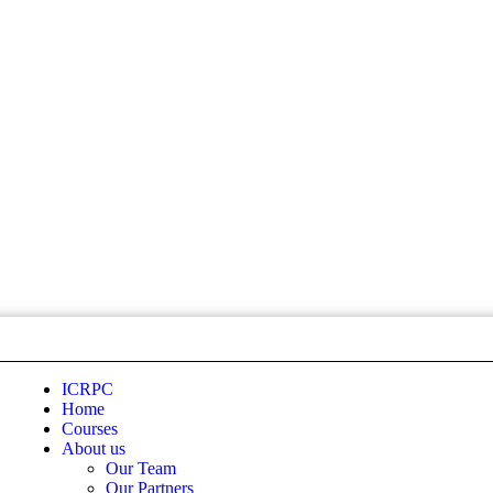
ICRPC
Home
Courses
About us
Our Team
Our Partners