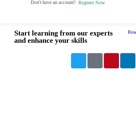
Don't have an account?
Register Now
Start learning from our experts
Rea
and enhance your skills