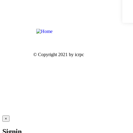
© Copyright 2021 by icrpc
×
Signin