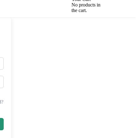
No products in
the cart.
d?