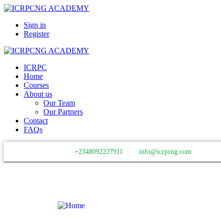
Sign in
Register
ICRPC
Home
Courses
About us
Our Team
Our Partners
Contact
FAQs
+2348092227911
info@icrpcng.com