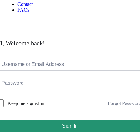
Contact
FAQs
i, Welcome back!
Forgot Passwor
Keep me signed in
Sign In