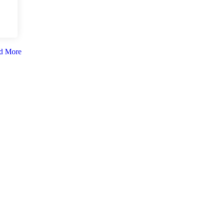
d More