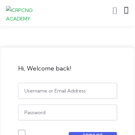
Hi, Welcome back!