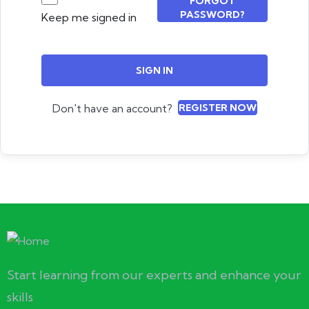
FORGOT
PASSWORD?
Keep me signed in
SIGN IN
Don't have an account?
REGISTER NOW
Start learning from our experts and enhance your
skills