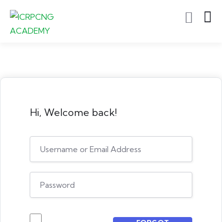
Hi, Welcome back!