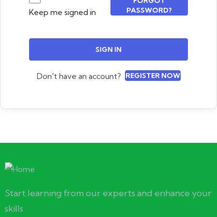
FORGOT
PASSWORD?
Keep me signed in
SIGN IN
Don't have an account?
REGISTER NOW
Start learning from our experts and enhance your
skills