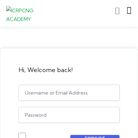
Hi, Welcome back!