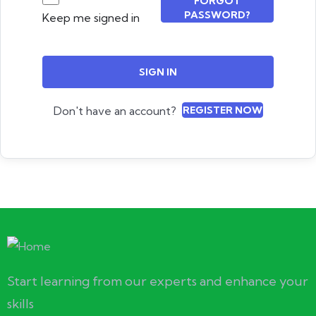
FORGOT
PASSWORD?
Keep me signed in
SIGN IN
Don't have an account?
REGISTER NOW
Start learning from our experts and enhance your
skills