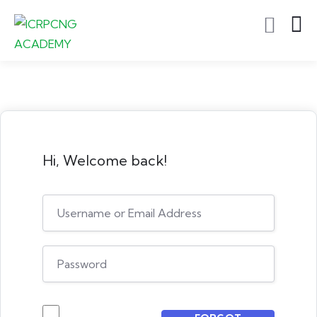
Hi, Welcome back!