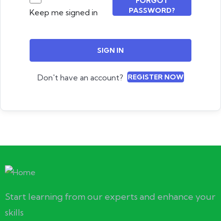
FORGOT
PASSWORD?
Keep me signed in
SIGN IN
Don't have an account?
REGISTER NOW
Start learning from our experts and enhance your
skills