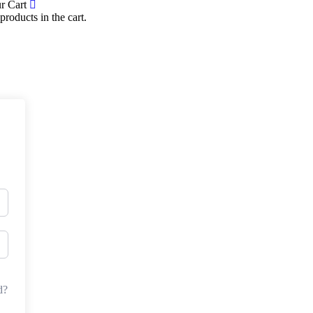
r Cart
products in the cart.
d?