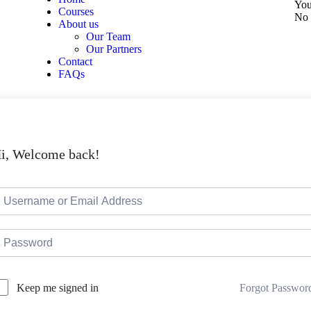
You
Courses
No 
About us
Our Team
Our Partners
Contact
FAQs
i, Welcome back!
Forgot Passwor
Keep me signed in