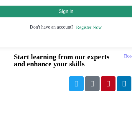
Sign In
Don't have an account?
Register Now
Start learning from our experts
Rea
and enhance your skills