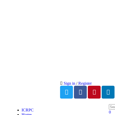
Sign in
/
Register
ICRPC
0
Home