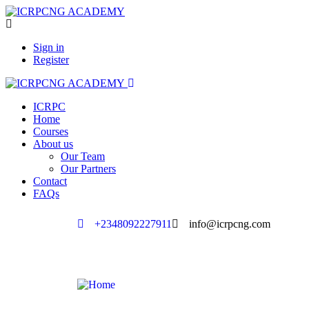
Sign in
Register
ICRPC
Home
Courses
About us
Our Team
Our Partners
Contact
FAQs
+2348092227911
info@icrpcng.com