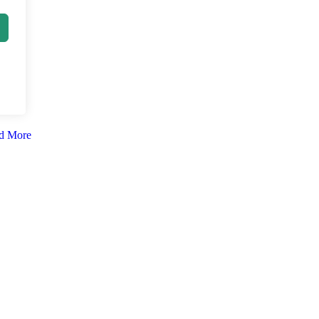
d More