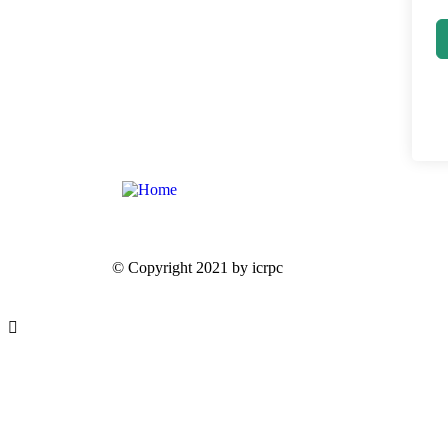
© Copyright 2021 by icrpc