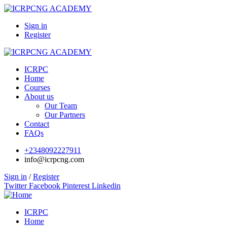
Sign in
Register
ICRPC
Home
Courses
About us
Our Team
Our Partners
Contact
FAQs
+2348092227911
info@icrpcng.com
Sign in
/
Register
Twitter
Facebook
Pinterest
Linkedin
ICRPC
Home