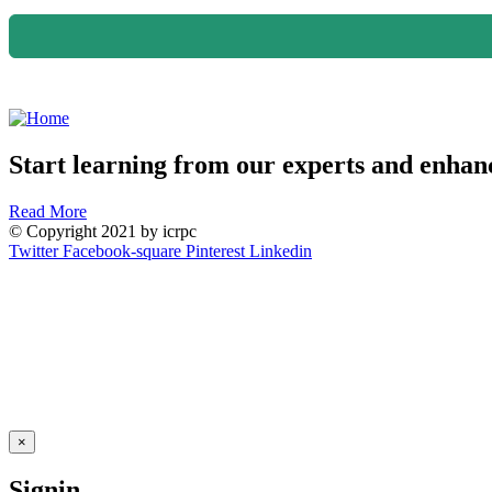
Start learning from our experts and enhanc
Read More
© Copyright 2021 by icrpc
Twitter
Facebook-square
Pinterest
Linkedin
×
Signin