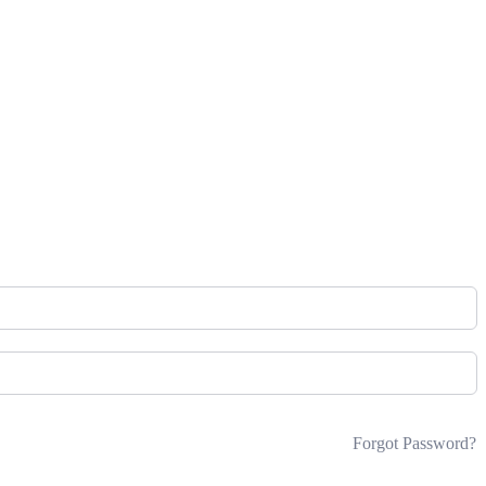
Forgot Password?