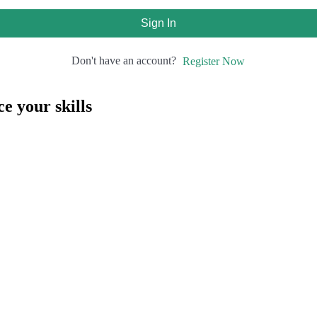
Sign In
Don't have an account?
Register Now
e your skills