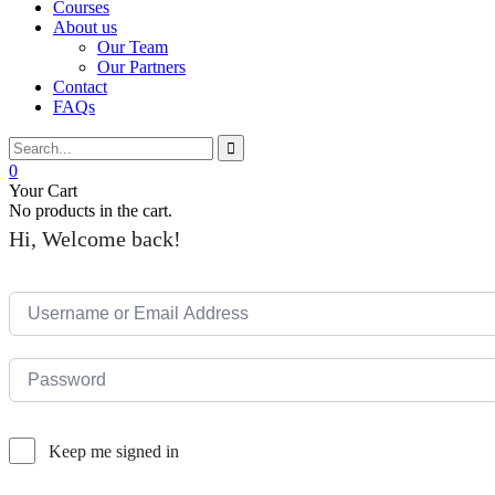
Courses
About us
Our Team
Our Partners
Contact
FAQs
0
Your Cart
No products in the cart.
Hi, Welcome back!
Keep me signed in