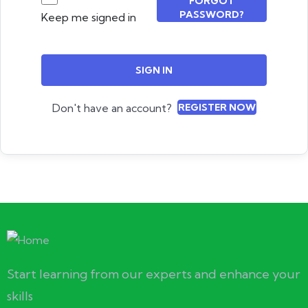
FORGOT
PASSWORD?
Keep me signed in
SIGN IN
Don't have an account?
REGISTER NOW
Start learning from our experts and enhance your
skills