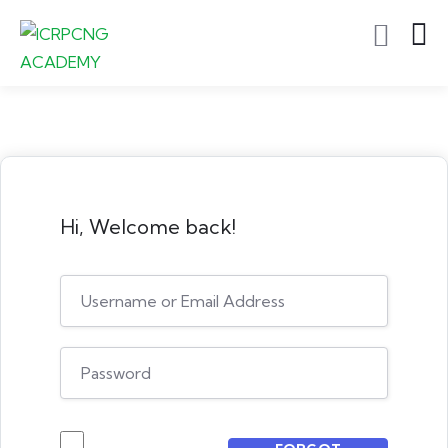
Hi, Welcome back!