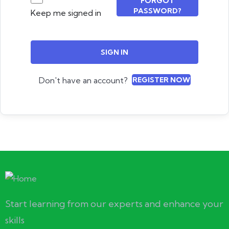
FORGOT
PASSWORD?
Keep me signed in
SIGN IN
Don't have an account?
REGISTER NOW
Start learning from our experts and enhance your
skills