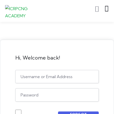
Hi, Welcome back!