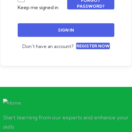
FORGOT
PASSWORD?
Keep me signed in
SIGN IN
Don't have an account?
REGISTER NOW
Start learning from our experts and enhance your
skills