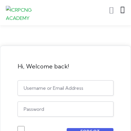
Hi, Welcome back!