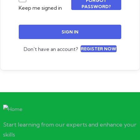
FORGOT
PASSWORD?
Keep me signed in
SIGN IN
Don't have an account?
REGISTER NOW
Start learning from our experts and enhance your
skills