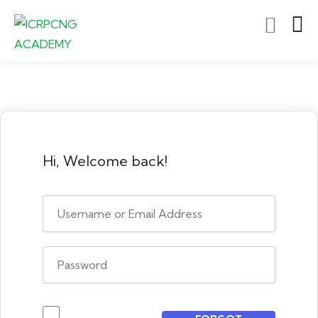
Hi, Welcome back!