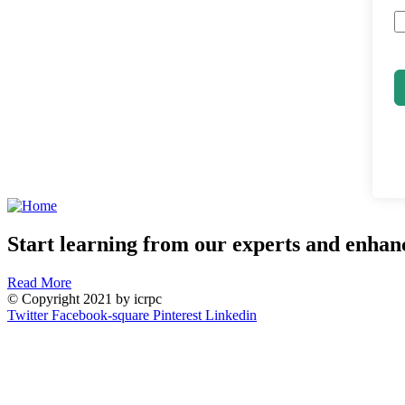
Start learning from our experts and enhanc
Read More
© Copyright 2021 by icrpc
Twitter
Facebook-square
Pinterest
Linkedin