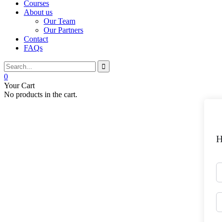
Courses
About us
Our Team
Our Partners
Contact
FAQs
0
Your Cart
No products in the cart.
H