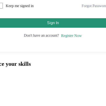
Forgot Passwor
Keep me signed in
Sign In
Don't have an account?
Register Now
e your skills