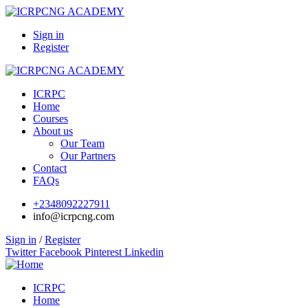
Sign in
Register
ICRPC
Home
Courses
About us
Our Team
Our Partners
Contact
FAQs
+2348092227911
info@icrpcng.com
Sign in
/
Register
Twitter
Facebook
Pinterest
Linkedin
ICRPC
Home