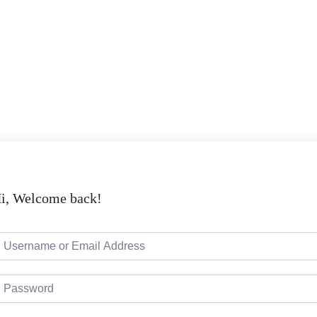
i, Welcome back!