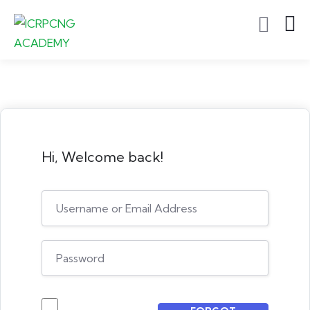
Hi, Welcome back!