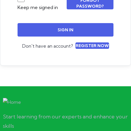
FORGOT
PASSWORD?
Keep me signed in
SIGN IN
Don't have an account?
REGISTER NOW
Start learning from our experts and enhance your
skills