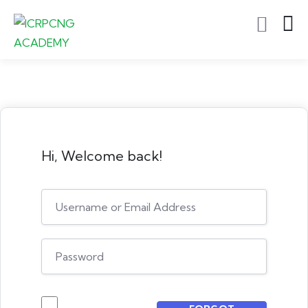
Hi, Welcome back!