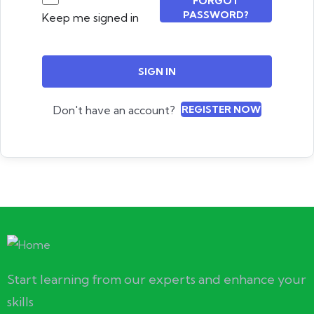
FORGOT
PASSWORD?
Keep me signed in
SIGN IN
Don't have an account?
REGISTER NOW
Start learning from our experts and enhance your
skills